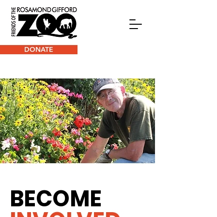
DONATE
BECOME