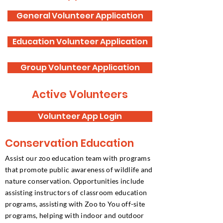
General Volunteer Application
Education Volunteer Application
Group Volunteer Application
Active Volunteers
Volunteer App Login
Conservation Education
Assist our zoo education team with programs
that promote public awareness of wildlife and
nature conservation. Opportunities include
assisting instructors of classroom education
programs, assisting with Zoo to You off-site
programs, helping with indoor and outdoor