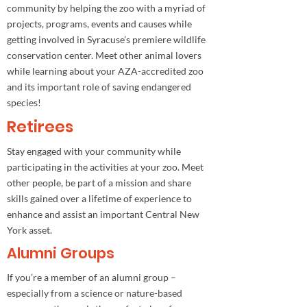
community by helping the zoo with a myriad of
projects, programs, events and causes while
getting involved in Syracuse’s premiere wildlife
conservation center. Meet other animal lovers
while learning about your AZA-accredited zoo
and its important role of saving endangered
species!
Retirees
Stay engaged with your community while
participating in the activities at your zoo. Meet
other people, be part of a mission and share
skills gained over a lifetime of experience to
enhance and assist an important Central New
York asset.
Alumni Groups
If you’re a member of an alumni group –
especially from a science or nature-based