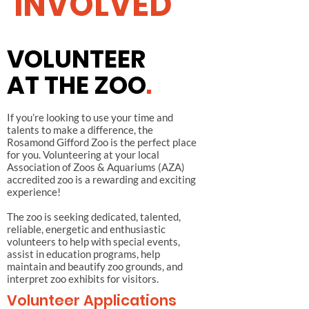
INVOLVED
VOLUNTEER
AT THE ZOO
.
If you’re looking to use your time and
talents to make a difference, the
Rosamond Gifford Zoo is the perfect place
for you. Volunteering at your local
Association of Zoos & Aquariums (AZA)
accredited zoo is a rewarding and exciting
experience!
The zoo is seeking dedicated, talented,
reliable, energetic and enthusiastic
volunteers to help with special events,
assist in education programs, help
maintain and beautify zoo grounds, and
interpret zoo exhibits for visitors.
Volunteer Applications