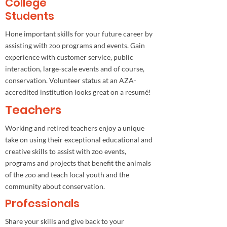
College
Students
Hone important skills for your future career by
assisting with zoo programs and events. Gain
experience with customer service, public
interaction, large-scale events and of course,
conservation. Volunteer status at an AZA-
accredited institution looks great on a resumé!
Teachers
Working and retired teachers enjoy a unique
take on using their exceptional educational and
creative skills to assist with zoo events,
programs and projects that benefit the animals
of the zoo and teach local youth and the
community about conservation.
Professionals
Share your skills and give back to your