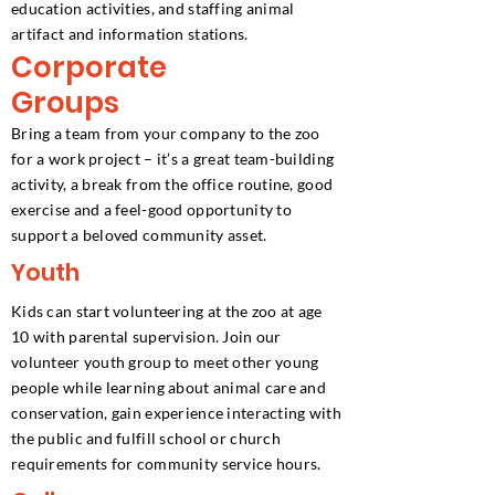
education activities, and staffing animal
artifact and information stations.
Corporate
Groups
Bring a team from your company to the zoo
for a work project – it’s a great team-building
activity, a break from the office routine, good
exercise and a feel-good opportunity to
support a beloved community asset.
Youth
Kids can start volunteering at the zoo at age
10 with parental supervision. Join our
volunteer youth group to meet other young
people while learning about animal care and
conservation, gain experience interacting with
the public and fulfill school or church
requirements for community service hours.