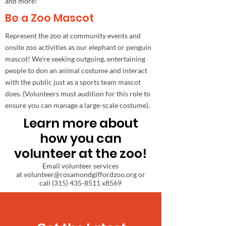
and more!
Be a Zoo Mascot
Represent the zoo at community events and
onsite zoo activities as our elephant or penguin
mascot! We’re seeking outgoing, entertaining
people to don an animal costume and interact
with the public just as a sports team mascot
does. (Volunteers must audition for this role to
ensure you can manage a large-scale costume).
Learn more about
how you can
volunteer at the zoo!
Email volunteer services
at
volunteer@rosamondgiffordzoo.org
or
call
(315) 435-8511
x8569