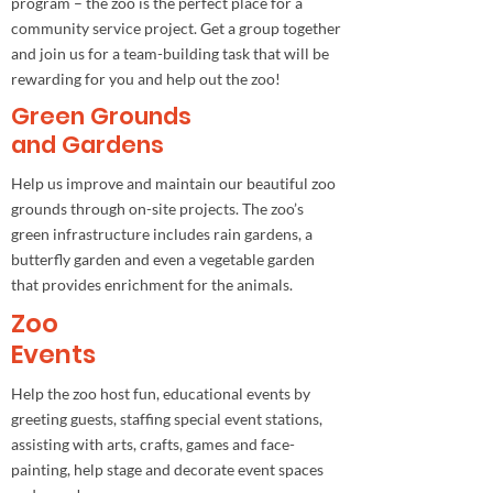
program – the zoo is the perfect place for a
community service project. Get a group together
and join us for a team-building task that will be
rewarding for you and help out the zoo!
Green Grounds
and Gardens
Help us improve and maintain our beautiful zoo
grounds through on-site projects. The zoo’s
green infrastructure includes rain gardens, a
butterfly garden and even a vegetable garden
that provides enrichment for the animals.
Zoo
Events
Help the zoo host fun, educational events by
greeting guests, staffing special event stations,
assisting with arts, crafts, games and face-
painting, help stage and decorate event spaces