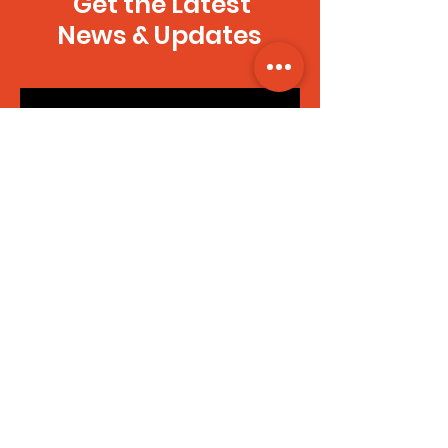
Get the Latest
News & Updates
SUBSCRIBE