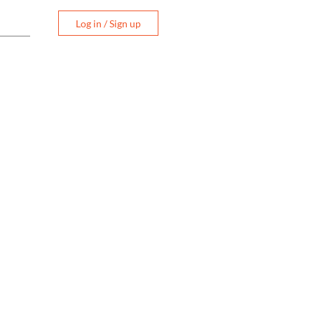
Log in / Sign up