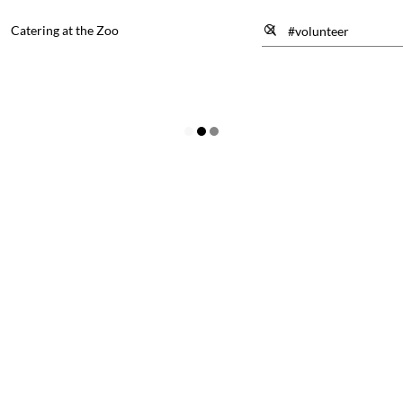
Catering at the Zoo
the Zoo