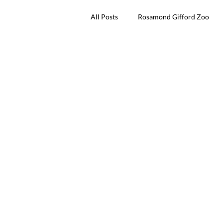
All Posts
Rosamond Gifford Zoo
Dinosaur Invasion
Friends of 