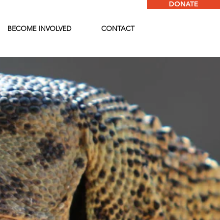
DONATE
BECOME INVOLVED
CONTACT