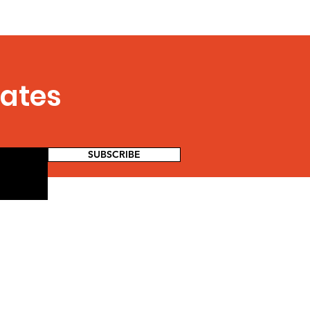
dates
SUBSCRIBE