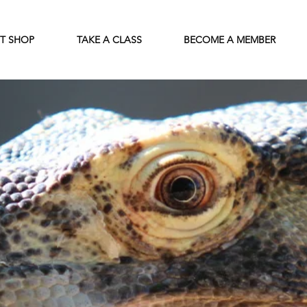
FT SHOP
TAKE A CLASS
BECOME A MEMBER