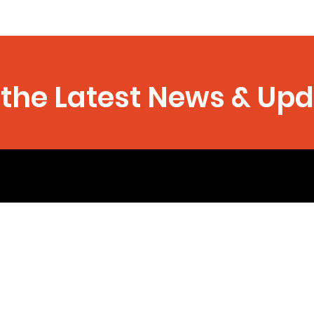
the Latest News & Up