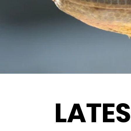
LATES