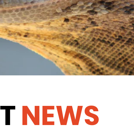
T
NEWS