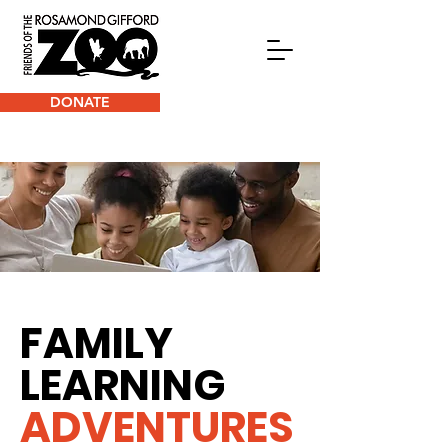
DONATE
FAMILY
LEARNING
ADVENTURES