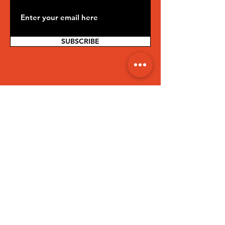
SUBSCRIBE