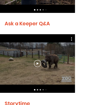
Ask a Keeper Q&A
Storytime