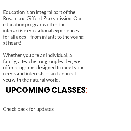
Education is an integral part of the
Rosamond Gifford Zoo’s mission. Our
education programs offer fun,
interactive educational experiences
for all ages – from infants to the young
at heart!
Whether you are an individual, a
family, a teacher or group leader, we
offer programs designed to meet your
needs and interests — and connect
you with the natural world.
UPCOMING
CLASSES
:
Check back for updates