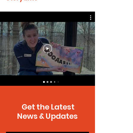
Get the Latest
News & Updates