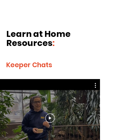
Learn at Home
Resources
:
Keeper Chats