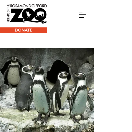
DONATE