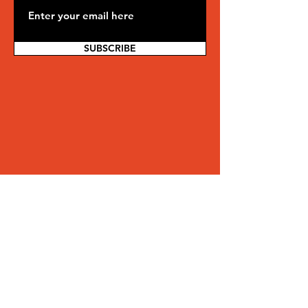
SUBSCRIBE