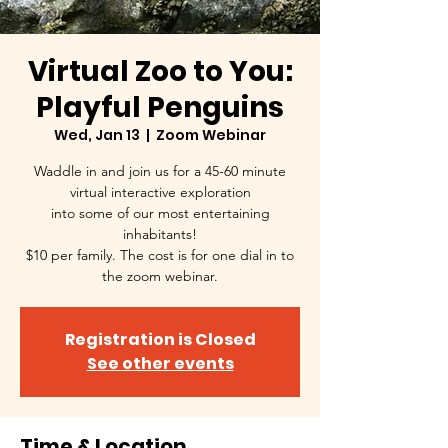
Virtual Zoo to You:
Playful Penguins
Wed, Jan 13
  |  
Zoom Webinar
Waddle in and join us for a 45-60 minute
virtual interactive exploration
into some of our most entertaining
inhabitants!
$10 per family. The cost is for one dial in to
the zoom webinar.
Registration is Closed
See other events
Time & Location