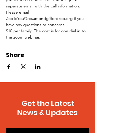
separate email with the call information.
Please email 
ZooToYou@rosamondgiffordzoo.org if you 
have any questions or concerns.
$10 per family. The cost is for one dial in to 
the zoom webinar.
Share
Get the Latest
News & Updates