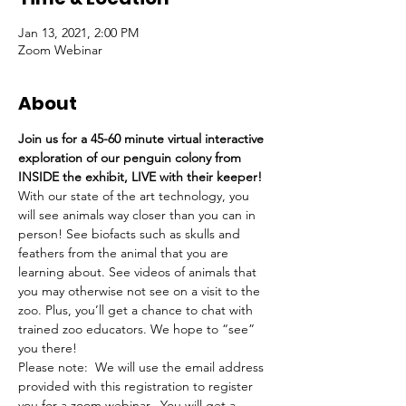
Jan 13, 2021, 2:00 PM
Zoom Webinar
About
Join us for a 45-60 minute virtual interactive 
exploration of our penguin colony from 
INSIDE the exhibit, LIVE with their keeper!
With our state of the art technology, you 
will see animals way closer than you can in 
person! See biofacts such as skulls and 
feathers from the animal that you are 
learning about. See videos of animals that 
you may otherwise not see on a visit to the 
zoo. Plus, you’ll get a chance to chat with 
trained zoo educators. We hope to “see” 
you there!
Please note:  We will use the email address 
provided with this registration to register 
you for a zoom webinar.  You will get a 