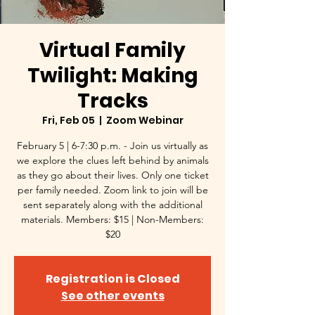
Virtual Family
Twilight: Making
Tracks
Fri, Feb 05
  |  
Zoom Webinar
February 5 | 6-7:30 p.m. - Join us virtually as
we explore the clues left behind by animals
as they go about their lives. Only one ticket
per family needed. Zoom link to join will be
sent separately along with the additional
materials. Members: $15 | Non-Members:
$20
Registration is Closed
See other events