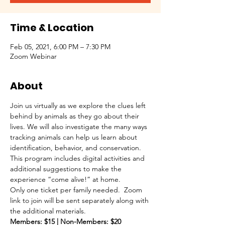
Time & Location
Feb 05, 2021, 6:00 PM – 7:30 PM
Zoom Webinar
About
Join us virtually as we explore the clues left 
behind by animals as they go about their 
lives. We will also investigate the many ways 
tracking animals can help us learn about 
identification, behavior, and conservation.  
This program includes digital activities and 
additional suggestions to make the 
experience “come alive!” at home.
Only one ticket per family needed.  Zoom 
link to join will be sent separately along with 
the additional materials.
Members: $15 | Non-Members: $20