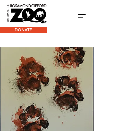
DONATE