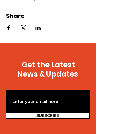
Share
Get the Latest
News & Updates
SUBSCRIBE