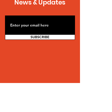
News & Updates
SUBSCRIBE