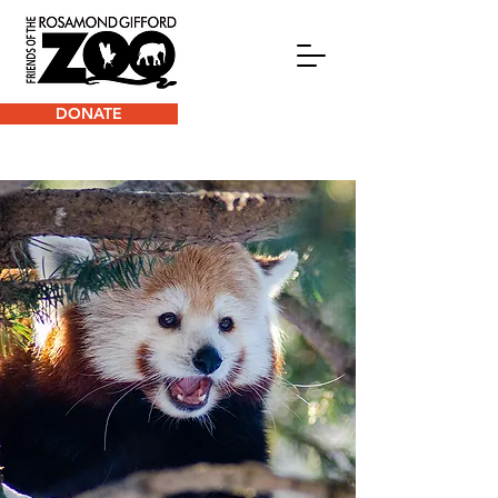
DONATE