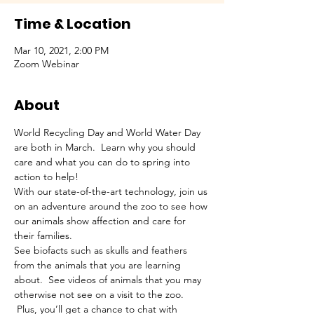
Time & Location
Mar 10, 2021, 2:00 PM
Zoom Webinar
About
World Recycling Day and World Water Day 
are both in March.  Learn why you should 
care and what you can do to spring into 
action to help!
With our state-of-the-art technology, join us 
on an adventure around the zoo to see how 
our animals show affection and care for 
their families.
See biofacts such as skulls and feathers 
from the animals that you are learning 
about.  See videos of animals that you may 
otherwise not see on a visit to the zoo. 
 Plus, you’ll get a chance to chat with 