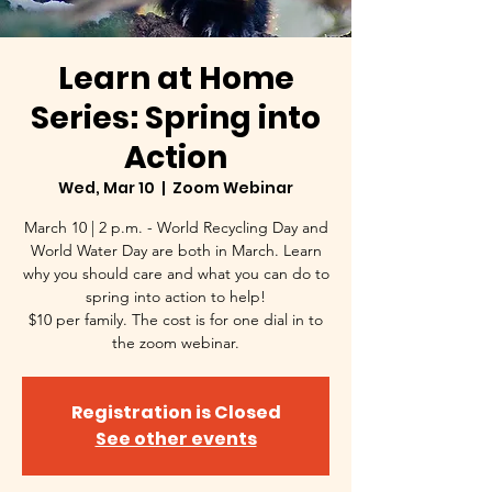
Learn at Home
Series: Spring into
Action
Wed, Mar 10
  |  
Zoom Webinar
March 10 | 2 p.m. - World Recycling Day and
World Water Day are both in March. Learn
why you should care and what you can do to
spring into action to help!
$10 per family. The cost is for one dial in to
the zoom webinar.
Registration is Closed
See other events