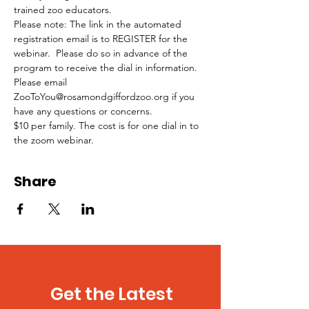
trained zoo educators.
Please note: The link in the automated 
registration email is to REGISTER for the 
webinar.  Please do so in advance of the 
program to receive the dial in information.
Please email 
ZooToYou@rosamondgiffordzoo.org if you 
have any questions or concerns. 
$10 per family. The cost is for one dial in to 
the zoom webinar.
Share
Get the Latest